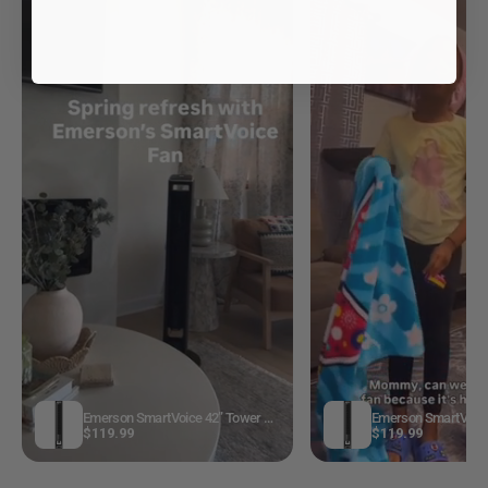
Emerson SmartVoice 42” Tower Fan ES4201
$119.99
$119.99