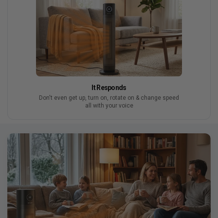
It Responds
Don't even get up, turn on, rotate on & change speed
all with your voice