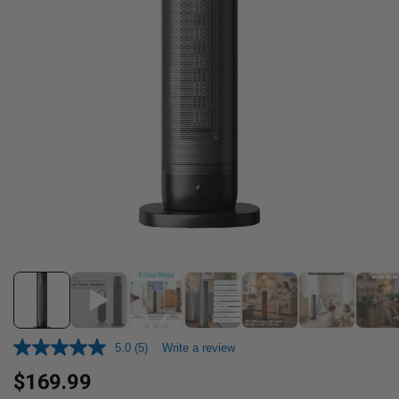
5.0
(5)
Write a review
Regular
$169.99