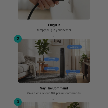
Plug It In
Simply plug in your heater
→
2
Say The Command
Give it one of our 40+ preset commands
→
3