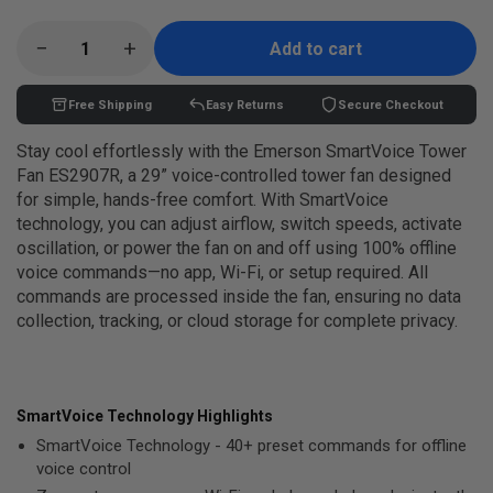
price
−
+
Add to cart
Free Shipping
Easy Returns
Secure Checkout
Stay cool effortlessly with the Emerson SmartVoice Tower
Fan ES2907R, a 29” voice-controlled tower fan designed
for simple, hands-free comfort. With SmartVoice
technology, you can adjust airflow, switch speeds, activate
oscillation, or power the fan on and off using 100% offline
voice commands—no app, Wi-Fi, or setup required. All
commands are processed inside the fan, ensuring no data
collection, tracking, or cloud storage for complete privacy.
SmartVoice Technology Highlights
SmartVoice Technology - 40+ preset commands for offline
voice control