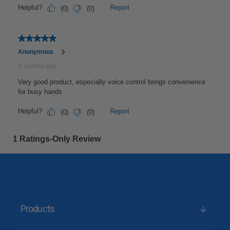
Products