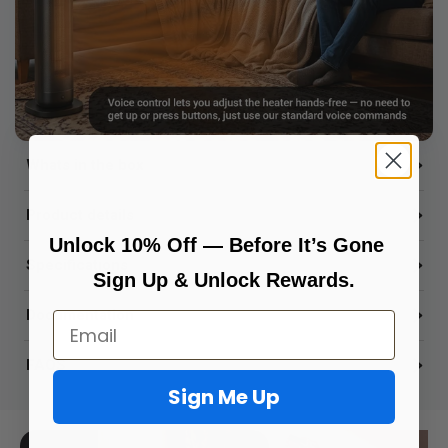
Whats in the box
Product details
Unlock 10% Off — Before It’s Gone
Specifications
Sign Up & Unlock Rewards.
Documentation
Email
FAQS
Sign Me Up