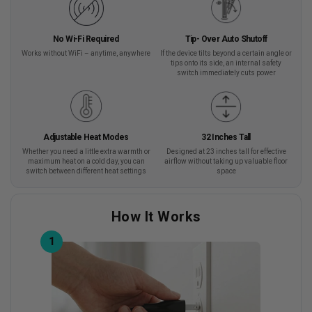
No Wi-Fi Required
Tip- Over Auto Shutoff
Works without WiFi – anytime, anywhere
If the device tilts beyond a certain angle or
tips onto its side, an internal safety
switch immediately cuts power
Adjustable Heat Modes
32 Inches Tall
Whether you need a little extra warmth or
Designed at 23 inches tall for effective
maximum heat on a cold day, you can
airflow without taking up valuable floor
switch between different heat settings
space
How It Works
1