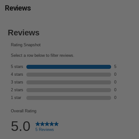
Reviews