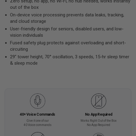
Zero setup; no app, no Wi-Fi, no hub needed, works instantly
out of the box
On-device voice processing prevents data leaks, tracking,
and cloud storage
User-friendly design for seniors, disabled users, and low-
vision individuals
Fused safety plug protects against overloading and short-
circuiting
29” tower height, 70° oscillation, 3 speeds, 15-hr sleep timer
& sleep mode
40+ Voice Commands
No App Required
Give it one of our
Works Right Out of the Box
40 Voice commands
No App Required