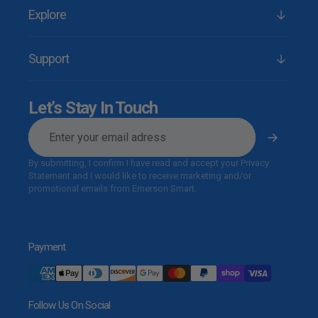
Explore
Support
Let’s Stay In Touch
E-
mail
By submitting, I confirm I have read and accept your Privacy
Statement and I would like to receive marketing and/or
promotional emails from Emerson Smart.
Payment
Follow Us On Social