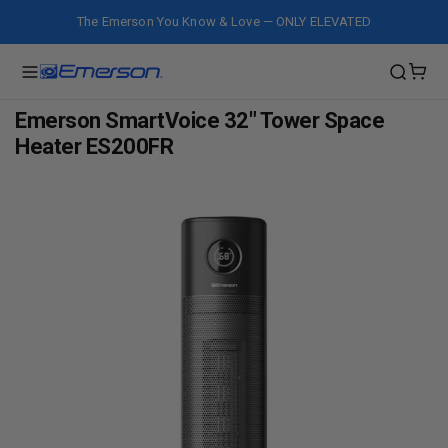
The Emerson You Know & Love — ONLY ELEVATED
Emerson SmartVoice 32" Tower Space
Heater ES200FR